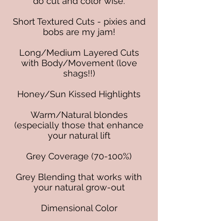
do cut and color wise.
Short Textured Cuts - pixies and
bobs are my jam!
Long/Medium Layered Cuts
with Body/Movement (love
shags!!)
Honey/Sun Kissed Highlights
Warm/Natural blondes
(especially those that enhance
your natural lift
Grey Coverage (70-100%)
Grey Blending that works with
your natural grow-out
Dimensional Color