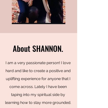
About SHANNON.
I am a very passionate person! I love
hard and like to create a positive and
uplifting experience for anyone that I
come across. Lately I have been
taping into my spiritual side by
learning how to stay more grounded.