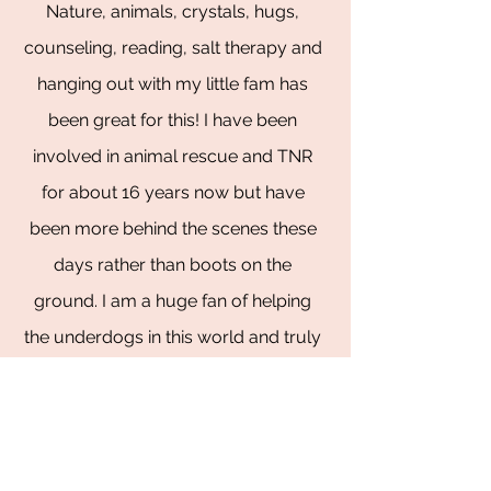
Nature, animals, crystals, hugs,
counseling, reading, salt therapy and
hanging out with my little fam has
been great for this! I have been
involved in animal rescue and TNR
for about 16 years now but have
been more behind the scenes these
days rather than boots on the
ground. I am a huge fan of helping
the underdogs in this world and truly
thrive on helping others see the best
in themselves. I LOVE for all of us to
win!!