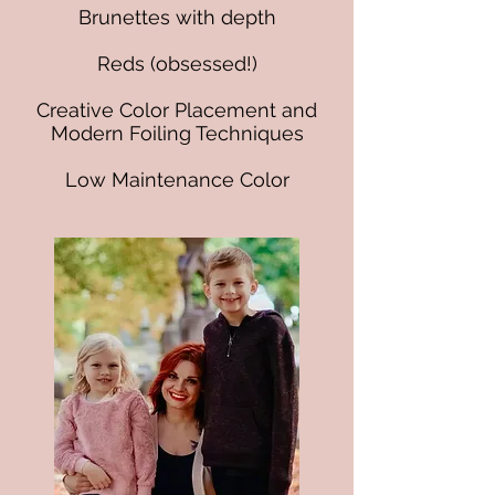
Brunettes with depth
Reds (obsessed!)
Creative Color Placement and
Modern Foiling Techniques
Low Maintenance Color