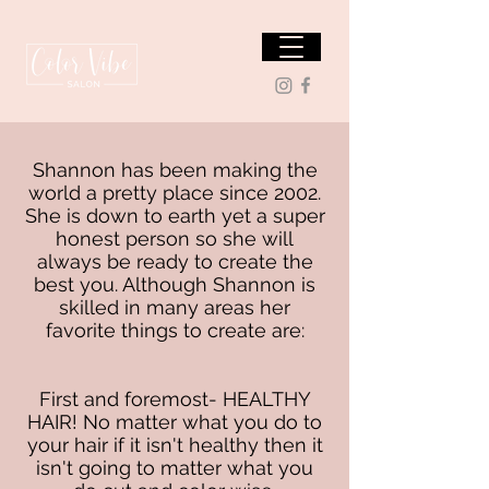
Shannon has been making the
world a pretty place since 2002.
She is down to earth yet a super
honest person so she will
always be ready to create the
best you. Although Shannon is
skilled in many areas her
favorite things to create are:
First and foremost- HEALTHY
HAIR! No matter what you do to
your hair if it isn't healthy then it
isn't going to matter what you