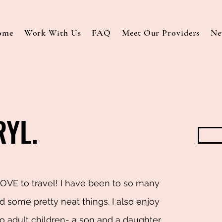
ome
Work With Us
FAQ
Meet Our Providers
Ne
RYL.
LOVE to travel! I have been to so many
 some pretty neat things. I also enjoy
 adult children- a son and a daughter.