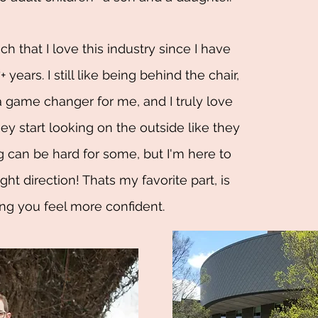
h that I love this industry since I have
 years. I still like being behind the chair,
 game changer for me, and I truly love
ey start looking on the outside like they
ng can be hard for some, but I'm here to
ght direction! Thats my favorite part, is
ng you feel more confident.