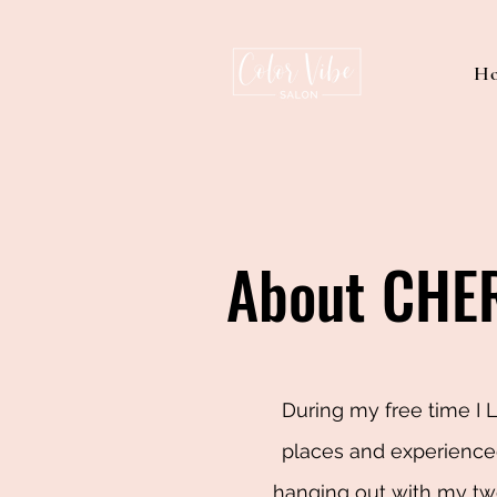
H
About CHE
During my free time I 
places and experienced
hanging out with my two