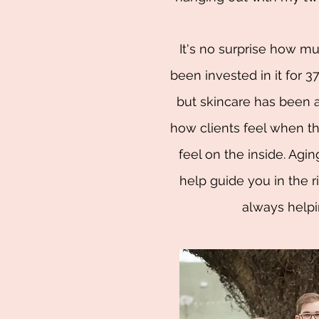
It's no surprise how muc
been invested in it for 37+
but skincare has been a
how clients feel when th
feel on the inside. Agi
help guide you in the ri
always helpi