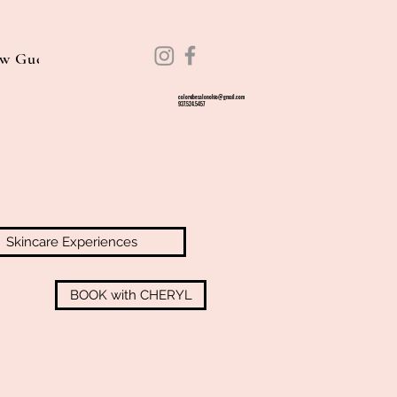
w Guest Information
Guest Guidelines
Experiences
colorvibesalonohio@gmail.com
937.524.5457
Skincare Experiences
BOOK with CHERYL