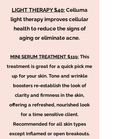
LIGHT THERAPY $40:
Celluma
light therapy improves cellular
health to reduce the signs of
aging or eliminate acne.
MINI SERUM TREATMENT $11
9
:
This
treatment is great for a quick pick me
up for your skin. Tone and wrinkle
boosters re-establish the look of
clarity and firmness in the skin,
offering a refreshed, nourished look
for a time sensitive client.
Recommended for all skin types
except inflamed or open breakouts.