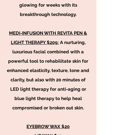
glowing for weeks with its
breakthrough technology.
MEDI-INFUSION WITH REVITA PEN &
LIGHT THERAPY $209:
A nurturing,
luxurious facial combined with a
powerful tool to rehabilitate skin for
enhanced elasticity, texture, tone and
clarity, but also with 20 minutes of
LED light therapy for anti-aging or
blue light therapy to help heal
compromised or broken out skin.
EYEBROW WAX $20