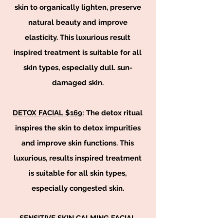
skin to organically lighten, preserve
natural beauty and improve
elasticity. This luxurious result
inspired treatment is suitable for all
skin types, especially dull. sun-
damaged skin.
DETOX FACIAL $169:
The detox ritual
inspires the skin to detox impurities
and improve skin functions. This
luxurious, results inspired treatment
is suitable for all skin types,
especially congested skin.