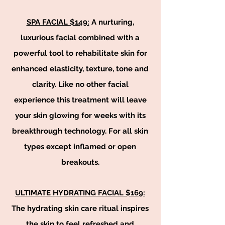
SPA FACIAL $149:
A nurturing,
luxurious facial combined with a
powerful tool to rehabilitate skin for
enhanced elasticity, texture, tone and
clarity. Like no other facial
experience this treatment will leave
your skin glowing for weeks with its
breakthrough technology. For all skin
types except inflamed or open
breakouts.
ULTIMATE HYDRATING FACIAL $
169:
The hydrating skin care ritual inspires
the skin to feel refreshed and