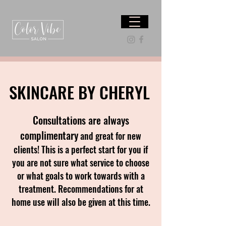
SKINCARE BY CHERYL
Consultations are always
complimentary
and great for new
clients! This is a perfect start for you if
you are not sure what service to choose
or what goals to work towards with a
treatment. Recommendations for at
home use will also be given at this time.