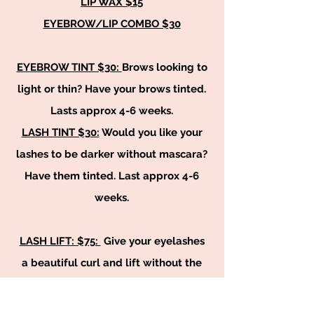
LIP WAX $15
EYEBROW/LIP COMBO $30
EYEBROW TINT $30:
Brows looking to
light or thin? Have your brows tinted.
Lasts approx 4-6 weeks.
LASH TINT $30:
Would you like your
lashes to be darker without mascara?
Have them tinted. Last approx 4-6
weeks.
LASH LIFT: $75:
Give your eyelashes
a beautiful curl and lift without the
work on your own time. This service
last approx 6-8 weeks.