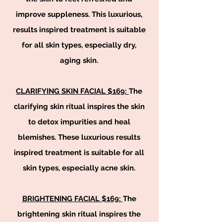
improve suppleness. This luxurious,
results inspired treatment is suitable
for all skin types, especially dry,
aging skin.
CLARIFYING SKIN FACIAL $169:
The
clarifying skin ritual inspires the skin
to detox impurities and heal
blemishes. These luxurious results
inspired treatment is suitable for all
skin types, especially acne skin.
BRIGHTENING FACIAL $169:
The
brightening skin ritual inspires the