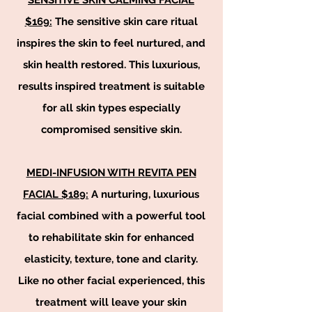
SENSITIVE SKIN CALMING FACIAL
$169:
The sensitive skin care ritual
inspires the skin to feel nurtured, and
skin health restored. This luxurious,
results inspired treatment is suitable
for all skin types especially
compromised sensitive skin.
MEDI-INFUSION WITH REVITA PEN
FACIAL $189:
A nurturing, luxurious
facial combined with a powerful tool
to rehabilitate skin for enhanced
elasticity, texture, tone and clarity.
Like no other facial experienced, this
treatment will leave your skin