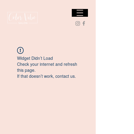
Widget Didn’t Load
Check your internet and refresh
this page.
If that doesn’t work, contact us.